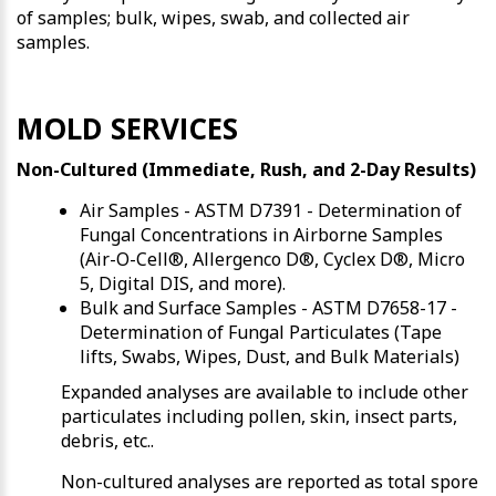
of samples; bulk, wipes, swab, and collected air
samples.
MOLD SERVICES
Non-Cultured (Immediate, Rush, and 2-Day Results)
Air Samples - ASTM D7391 - Determination of
Fungal Concentrations in Airborne Samples
(Air-O-Cell®, Allergenco D®, Cyclex D®, Micro
5, Digital DIS, and more).
Bulk and Surface Samples - ASTM D7658-17 -
Determination of Fungal Particulates (Tape
lifts, Swabs, Wipes, Dust, and Bulk Materials)
Expanded analyses are available to include other
particulates including pollen, skin, insect parts,
debris, etc..
Non-cultured analyses are reported as total spore