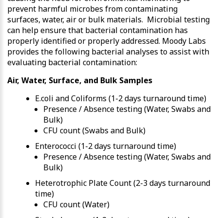
prevent harmful microbes from contaminating
surfaces, water, air or bulk materials. Microbial testing
can help ensure that bacterial contamination has
properly identified or properly addressed. Moody Labs
provides the following bacterial analyses to assist with
evaluating bacterial contamination:
Air, Water, Surface, and Bulk Samples
E.coli and Coliforms (1-2 days turnaround time)
Presence / Absence testing (Water, Swabs and
Bulk)
CFU count (Swabs and Bulk)
Enterococci (1-2 days turnaround time)
Presence / Absence testing (Water, Swabs and
Bulk)
Heterotrophic Plate Count (2-3 days turnaround
time)
CFU count (Water)