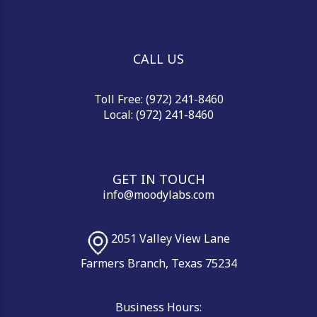
CALL US
Toll Free: (972) 241-8460
Local: (972) 241-8460
GET IN TOUCH
info@moodylabs.com
2051 Valley View Lane
Farmers Branch, Texas 75234
Business Hours: