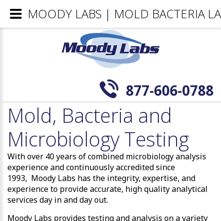
MOODY LABS | MOLD BACTERIA LA
877-606-0788
Mold, Bacteria and
Microbiology Testing
With over 40 years of combined microbiology analysis
experience and continuously accredited since
1993, Moody Labs has the integrity, expertise, and
experience to provide accurate, high quality analytical
services day in and day out.
Moody Labs provides testing and analysis on a variety