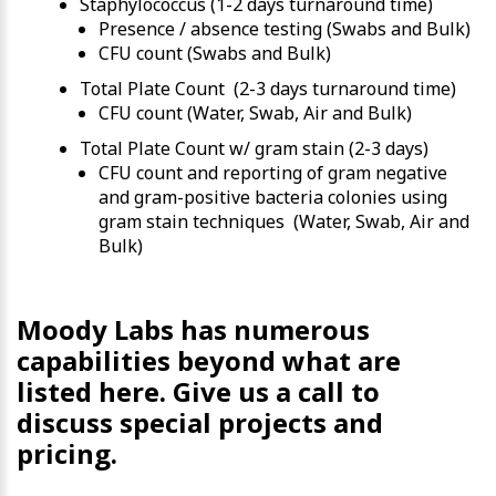
Staphylococcus (1-2 days turnaround time)
Presence / absence testing (Swabs and Bulk)
CFU count (Swabs and Bulk)
Total Plate Count (2-3 days turnaround time)
CFU count (Water, Swab, Air and Bulk)
Total Plate Count w/ gram stain (2-3 days)
CFU count and reporting of gram negative
and gram-positive bacteria colonies using
gram stain techniques (Water, Swab, Air and
Bulk)
Moody Labs has numerous
capabilities beyond what are
listed here. Give us a call to
discuss special projects and
pricing.