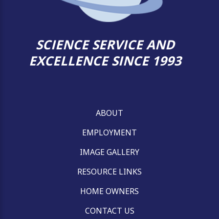
SCIENCE SERVICE AND
EXCELLENCE SINCE 1993
ABOUT
EMPLOYMENT
IMAGE GALLERY
RESOURCE LINKS
HOME OWNERS
CONTACT US