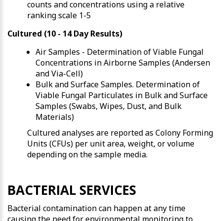
counts and concentrations using a relative
ranking scale 1-5
Cultured (10 - 14 Day Results)
Air Samples
- Determination of Viable Fungal
Concentrations in Airborne Samples (Andersen
and Via-Cell)
Bulk and Surface Samples
. Determination of
Viable Fungal Particulates in Bulk and Surface
Samples (Swabs, Wipes, Dust, and Bulk
Materials)
Cultured analyses are reported as Colony Forming
Units (CFUs) per unit area, weight, or volume
depending on the sample media.
BACTERIAL SERVICES
Bacterial contamination can happen at any time
causing the need for environmental monitoring to